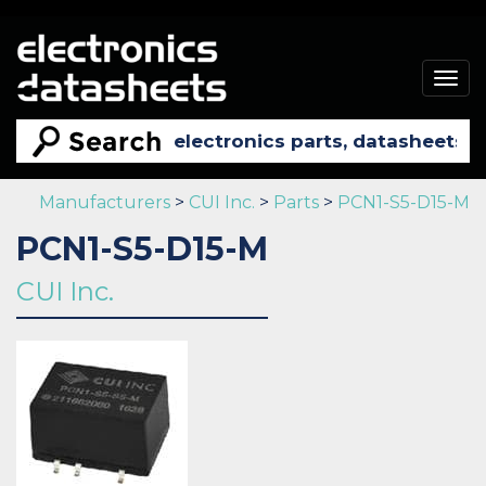
Togg
navig
Manufacturers
>
CUI Inc.
>
Parts
>
PCN1-S5-D15-M
PCN1-S5-D15-M
CUI Inc.