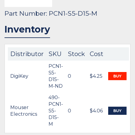
Part Number: PCN1-S5-D15-M
Inventory
Distributor
SKU
Stock
Cost
PCN1-
S5-
DigiKey
0
$4.25
BUY
D15-
M-ND
490-
PCN1-
Mouser
S5-
0
$4.06
BUY
Electronics
D15-
M