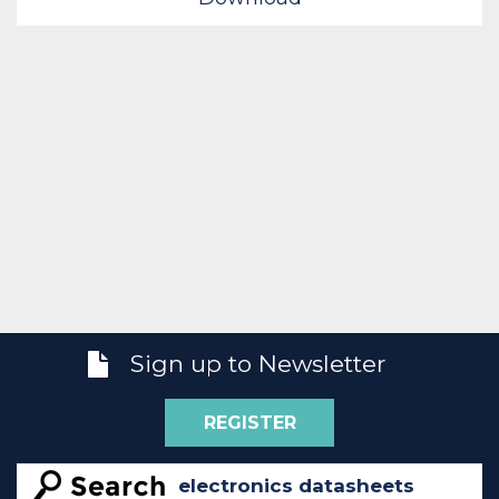
Sign up to Newsletter
REGISTER