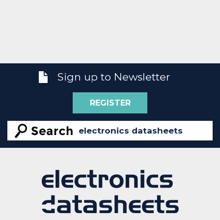
Sign up to Newsletter
REGISTER