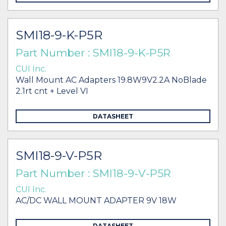
SMI18-9-K-P5R
Part Number : SMI18-9-K-P5R
CUI Inc.
Wall Mount AC Adapters 19.8W9V2.2A NoBlade
2.1rt cnt + Level VI
DATASHEET
SMI18-9-V-P5R
Part Number : SMI18-9-V-P5R
CUI Inc.
AC/DC WALL MOUNT ADAPTER 9V 18W
DATASHEET