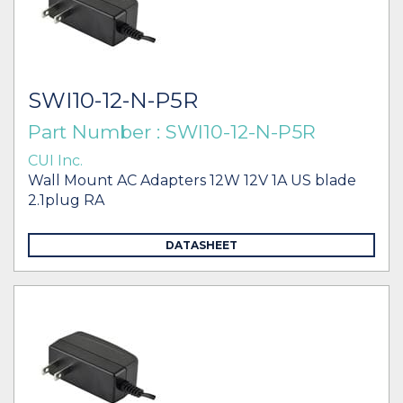
SWI10-12-N-P5R
Part Number : SWI10-12-N-P5R
CUI Inc.
Wall Mount AC Adapters 12W 12V 1A US blade
2.1plug RA
DATASHEET