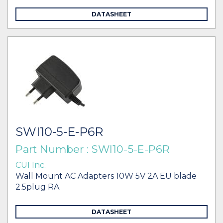
DATASHEET
SWI10-5-E-P6R
Part Number : SWI10-5-E-P6R
CUI Inc.
Wall Mount AC Adapters 10W 5V 2A EU blade
2.5plug RA
DATASHEET