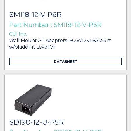
SMI18-12-V-P6R
Part Number : SMI18-12-V-P6R
CUI Inc.
Wall Mount AC Adapters 19.2W12V1.6A 2.5 rt
w/blade kit Level VI
DATASHEET
SDI90-12-U-P5R