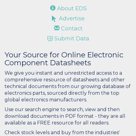
About EDS
Advertise
Contact
Submit Data
Your Source for Online Electronic
Component Datasheets
We give you instant and unrestricted access to a
comprehensive resource of datasheets and other
technical documents from our growing database of
electronics parts, sourced directly from the top
global electronics manufacturers.
Use our search engine to search, view and then
download documents in PDF format - they are all
available as a FREE resource for all readers.
Check stock levels and buy from the industries'