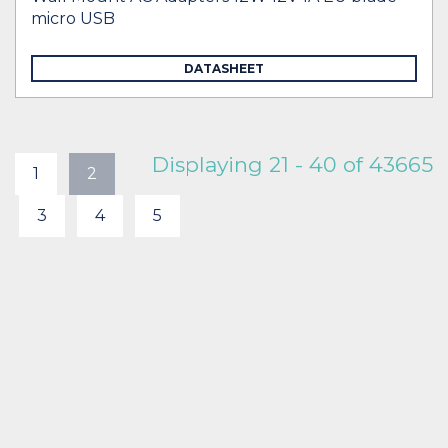
micro USB
DATASHEET
Displaying 21 - 40 of 43665
1
2
3
4
5