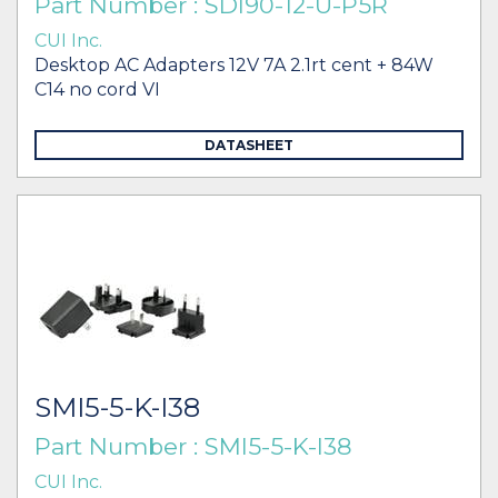
Part Number : SDI90-12-U-P5R
CUI Inc.
Desktop AC Adapters 12V 7A 2.1rt cent + 84W
C14 no cord VI
DATASHEET
SMI5-5-K-I38
Part Number : SMI5-5-K-I38
CUI Inc.