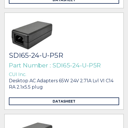
SDI65-24-U-P5R
Part Number : SDI65-24-U-P5R
CUI Inc.
Desktop AC Adapters 65W 24V 2.71A Lvl VI C14
RA 2.1x5.5 plug
DATASHEET