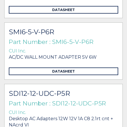
DATASHEET
SMI6-5-V-P6R
Part Number : SMI6-5-V-P6R
CUI Inc.
AC/DC WALL MOUNT ADAPTER 5V 6W
DATASHEET
SDI12-12-UDC-P5R
Part Number : SDI12-12-UDC-P5R
CUI Inc.
Desktop AC Adapters 12W 12V 1A C8 2.1rt cnt +
NAcrd VI