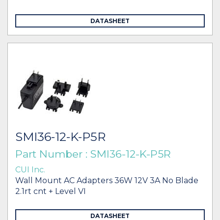
DATASHEET
SMI36-12-K-P5R
Part Number : SMI36-12-K-P5R
CUI Inc.
Wall Mount AC Adapters 36W 12V 3A No Blade
2.1rt cnt + Level VI
DATASHEET