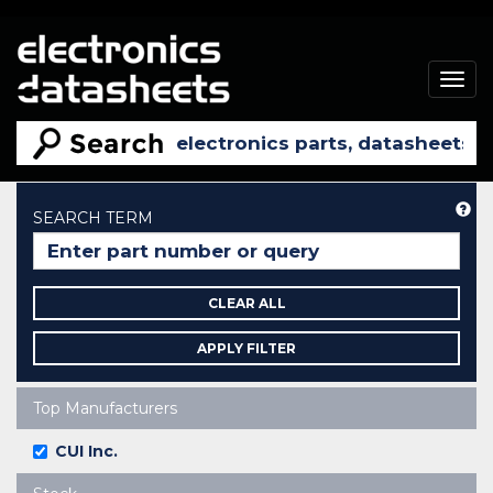
Togg
navig
He
SEARCH TERM
CLEAR ALL
APPLY FILTER
Top Manufacturers
CUI Inc.