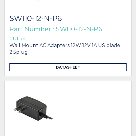
SWI10-12-N-P6
Part Number : SWI10-12-N-P6
CUI Inc.
Wall Mount AC Adapters 12W 12V 1A US blade
2.5plug
DATASHEET