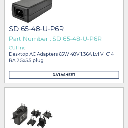
SDI65-48-U-P6R
Part Number : SDI65-48-U-P6R
CUI Inc.
Desktop AC Adapters 65W 48V 1.36A Lvl VI C14
RA 2.5x5.5 plug
DATASHEET