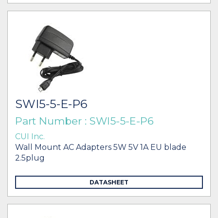
SWI5-5-E-P6
Part Number : SWI5-5-E-P6
CUI Inc.
Wall Mount AC Adapters 5W 5V 1A EU blade
2.5plug
DATASHEET