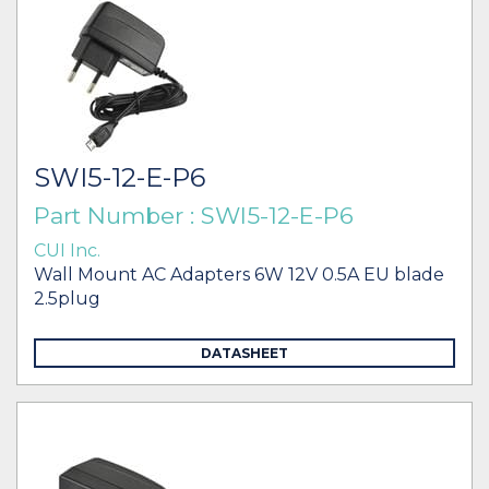
SWI5-12-E-P6
Part Number : SWI5-12-E-P6
CUI Inc.
Wall Mount AC Adapters 6W 12V 0.5A EU blade
2.5plug
DATASHEET