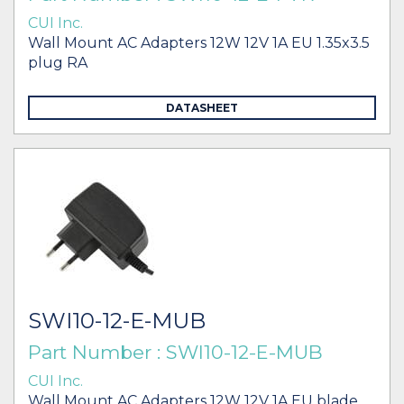
CUI Inc.
Wall Mount AC Adapters 12W 12V 1A EU 1.35x3.5
plug RA
DATASHEET
SWI10-12-E-MUB
Part Number : SWI10-12-E-MUB
CUI Inc.
Wall Mount AC Adapters 12W 12V 1A EU blade