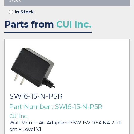
Stock
In Stock
Parts from
CUI Inc.
SWI6-15-N-P5R
Part Number : SWI6-15-N-P5R
CUI Inc.
Wall Mount AC Adapters 7.5W 15V 0.5A NA 2.1rt
cnt + Level VI