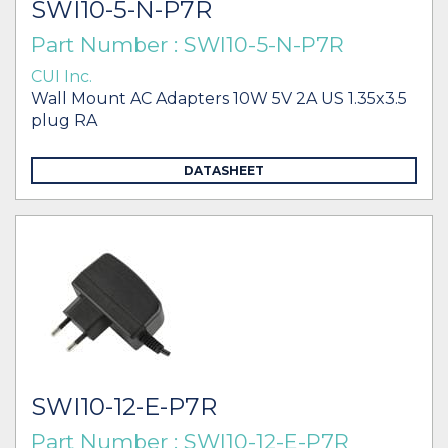
SWI10-5-N-P7R
Part Number : SWI10-5-N-P7R
CUI Inc.
Wall Mount AC Adapters 10W 5V 2A US 1.35x3.5
plug RA
DATASHEET
SWI10-12-E-P7R
Part Number : SWI10-12-E-P7R