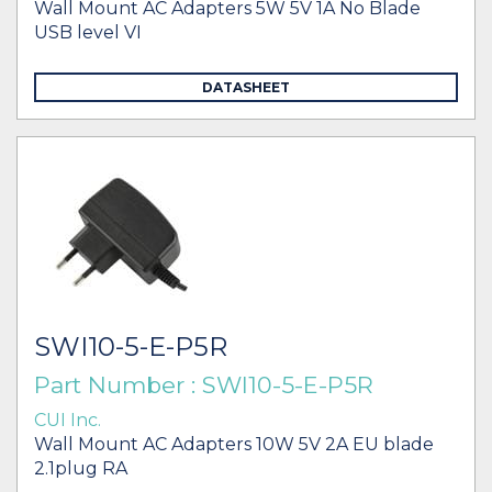
Wall Mount AC Adapters 5W 5V 1A No Blade
USB level VI
DATASHEET
SWI10-5-E-P5R
Part Number : SWI10-5-E-P5R
CUI Inc.
Wall Mount AC Adapters 10W 5V 2A EU blade
2.1plug RA