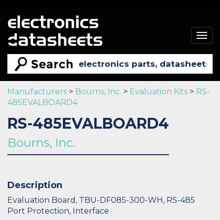
Togg
navig
Manufacturers
>
Bourns, Inc.
>
Evaluation Kits
>
RS-
485EVALBOARD4
RS-485EVALBOARD4
Bourns, Inc.
Description
Evaluation Board, TBU-DF085-300-WH, RS-485
Port Protection, Interface