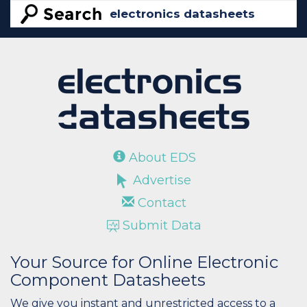
About EDS
Advertise
Contact
Submit Data
Your Source for Online Electronic
Component Datasheets
We give you instant and unrestricted access to a