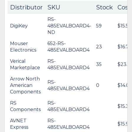
Distributor
SKU
Stock
Cost
RS-
DigiKey
485EVALBOARD4-
59
$15.54
ND
Mouser
652-RS-
23
$16.79
Electronics
485EVALBOARD4
Verical
RS-
35
$23.4
Marketplace
485EVALBOARD4
Arrow North
RS-
American
0
$14.06
485EVALBOARD4
Components
RS
RS-
$15.38
Components
485EVALBOARD4
AVNET
RS-
$15.97
Express
485EVALBOARD4