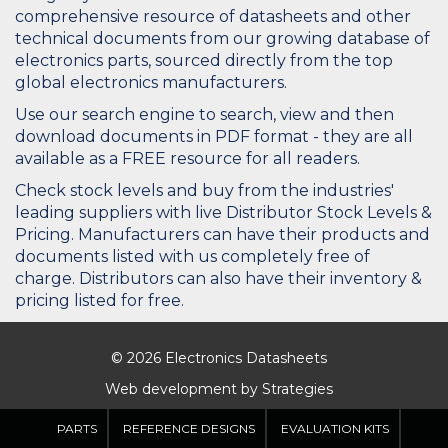
comprehensive resource of datasheets and other
technical documents from our growing database of
electronics parts, sourced directly from the top
global electronics manufacturers.
Use our search engine to search, view and then
download documents in PDF format - they are all
available as a FREE resource for all readers.
Check stock levels and buy from the industries'
leading suppliers with live Distributor Stock Levels &
Pricing. Manufacturers can have their products and
documents listed with us completely free of
charge. Distributors can also have their inventory &
pricing listed for free.
© 2026 Electronics Datasheets
Web development by
Strategies
PARTS
REFERENCE DESIGNS
EVALUATION KITS