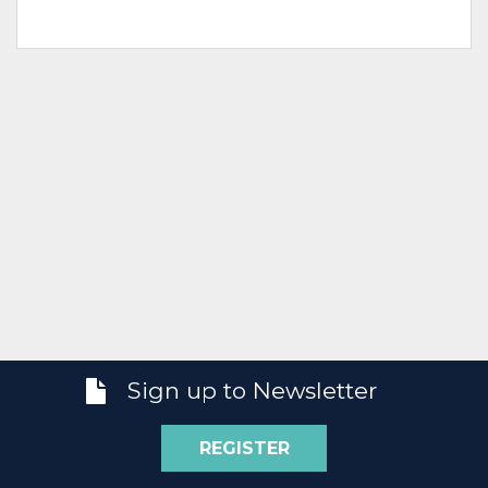
Sign up to Newsletter
REGISTER