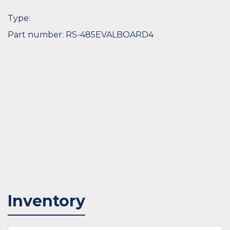
Type:
Part number: RS-485EVALBOARD4
Inventory