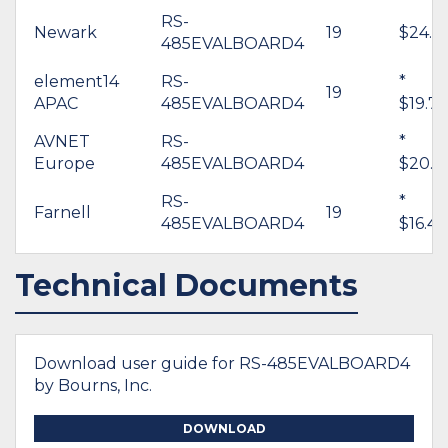
RS-
Newark
19
$24.0
485EVALBOARD4
element14
RS-
*
19
APAC
485EVALBOARD4
$19.76
AVNET
RS-
*
Europe
485EVALBOARD4
$20.8
RS-
*
Farnell
19
485EVALBOARD4
$16.43
Technical Documents
Download user guide for RS-485EVALBOARD4
by Bourns, Inc.
DOWNLOAD