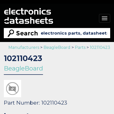
Togg
navig
Manufacturers
>
BeagleBoard
>
Parts
>
102110423
102110423
BeagleBoard
Part Number: 102110423