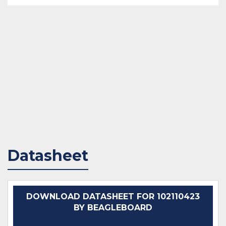
Datasheet
DOWNLOAD DATASHEET FOR 102110423
BY BEAGLEBOARD