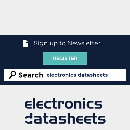
Sign up to Newsletter
REGISTER