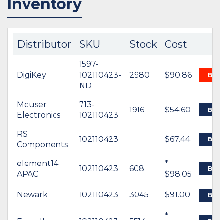
Inventory
Distributor
SKU
Stock
Cost
1597-
DigiKey
102110423-
2980
$90.86
BU
ND
Mouser
713-
1916
$54.60
BU
Electronics
102110423
RS
102110423
$67.44
BU
Components
element14
*
102110423
608
BU
APAC
$98.05
Newark
102110423
3045
$91.00
BU
*