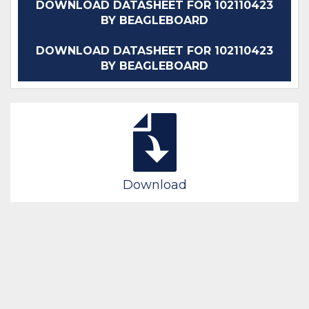
DOWNLOAD DATASHEET FOR 102110423
BY BEAGLEBOARD
DOWNLOAD DATASHEET FOR 102110423
BY BEAGLEBOARD
Download