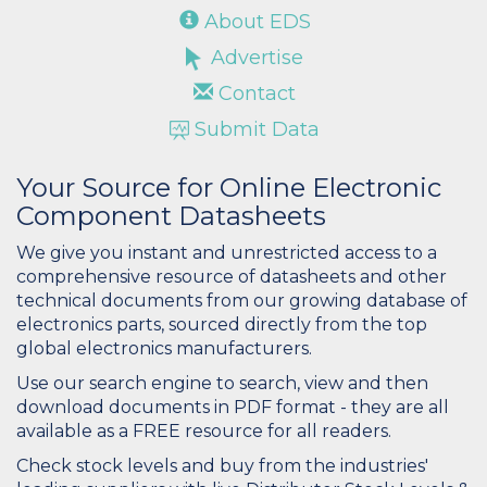
About EDS
Advertise
Contact
Submit Data
Your Source for Online Electronic
Component Datasheets
We give you instant and unrestricted access to a
comprehensive resource of datasheets and other
technical documents from our growing database of
electronics parts, sourced directly from the top
global electronics manufacturers.
Use our search engine to search, view and then
download documents in PDF format - they are all
available as a FREE resource for all readers.
Check stock levels and buy from the industries'