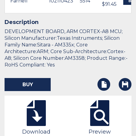
Farnell
102110423
5514
BU
$91.45
Description
DEVELOPMENT BOARD, ARM CORTEX-A8 MCU;
Silicon Manufacturer:Texas Instruments; Silicon
Family Name:Sitara - AM335x; Core
Architecture:ARM; Core Sub-Architecture:Cortex-
A8; Silicon Core Number:AM3358; Product Range:-
RoHS Compliant: Yes
BUY
Download
Preview