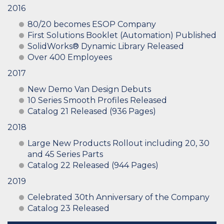
2016
80/20 becomes ESOP Company
First Solutions Booklet (Automation) Published
SolidWorks® Dynamic Library Released
Over 400 Employees
2017
New Demo Van Design Debuts
10 Series Smooth Profiles Released
Catalog 21 Released (936 Pages)
2018
Large New Products Rollout including 20, 30
and 45 Series Parts
Catalog 22 Released (944 Pages)
2019
Celebrated 30th Anniversary of the Company
Catalog 23 Released