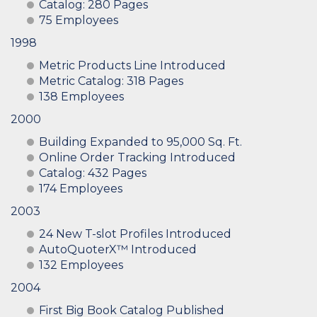
Catalog: 280 Pages
75 Employees
1998
Metric Products Line Introduced
Metric Catalog: 318 Pages
138 Employees
2000
Building Expanded to 95,000 Sq. Ft.
Online Order Tracking Introduced
Catalog: 432 Pages
174 Employees
2003
24 New T-slot Profiles Introduced
AutoQuoterX™ Introduced
132 Employees
2004
First Big Book Catalog Published