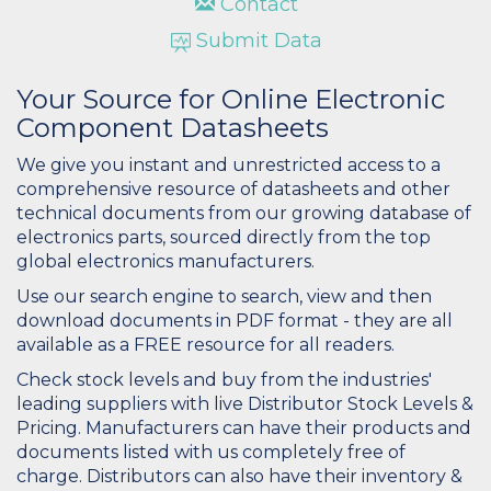
Contact
Submit Data
Your Source for Online Electronic
Component Datasheets
We give you instant and unrestricted access to a
comprehensive resource of datasheets and other
technical documents from our growing database of
electronics parts, sourced directly from the top
global electronics manufacturers.
Use our search engine to search, view and then
download documents in PDF format - they are all
available as a FREE resource for all readers.
Check stock levels and buy from the industries'
leading suppliers with live Distributor Stock Levels &
Pricing. Manufacturers can have their products and
documents listed with us completely free of
charge. Distributors can also have their inventory &