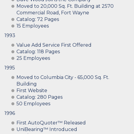
Moved to 20,000 Sq. Ft. Building at 2570
Commercial Road, Fort Wayne
Catalog: 72 Pages
15 Employees
1993
Value Add Service First Offered
Catalog: 118 Pages
25 Employees
1995
Moved to Columbia City - 65,000 Sq. Ft.
Building
First Website
Catalog: 280 Pages
50 Employees
1996
First AutoQuoter™ Released
UniBearing™ Introduced