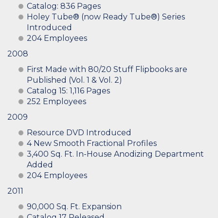
Catalog: 836 Pages
Holey Tube® (now Ready Tube®) Series
Introduced
204 Employees
2008
First Made with 80/20 Stuff Flipbooks are
Published (Vol. 1 & Vol. 2)
Catalog 15: 1,116 Pages
252 Employees
2009
Resource DVD Introduced
4 New Smooth Fractional Profiles
3,400 Sq. Ft. In-House Anodizing Department
Added
204 Employees
2011
90,000 Sq. Ft. Expansion
Catalog 17 Released