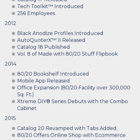
Tech Toolkit™ Introduced
256 Employees
2012
Black Anodize Profiles Introduced
AutoQuoterX™ II Released
Catalog 18 Published
Vol. 8 of Made with 80/20 Stuff Flipbook
2014
80/20 Bookshelf Introduced
Mobile App Released
Office Expansion (80/20 Facility over 300,000
Sq. Ft.)
Xtreme DIY® Series Debuts with the Combo
Cabinet
2015
Catalog 20 Revamped with Tabs Added.
80/20 Offers Online Shop with Ecommerce