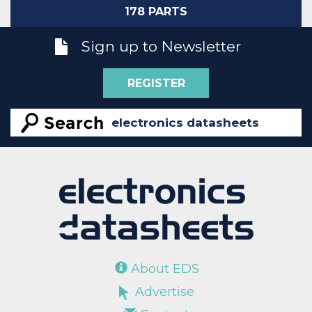
178 PARTS
Sign up to Newsletter
REGISTER
About EDS
Advertise