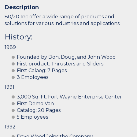
Description
80/20 Inc offer a wide range of products and
solutions for various industries and applications
History:
1989
Founded by Don, Doug, and John Wood
First product: Thrusters and Sliders
First Calaog: 7 Pages
3 Employees
1991
3,000 Sq. Ft. Fort Wayne Enterprise Center
First Demo Van
Catalog: 20 Pages
5 Employees
1992
Dave Wood Joins the Company