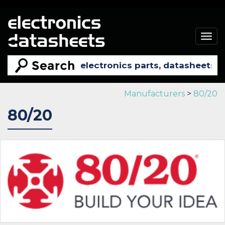
Togg
navig
Manufacturers
>
80/20
80/20